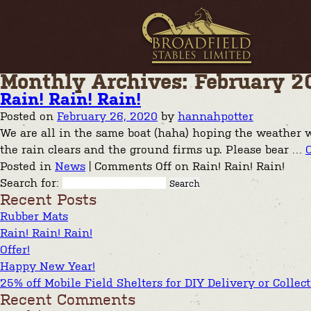
Monthly Archives: February 2
Rain! Rain! Rain!
Posted on
February 26, 2020
by
hannahpotter
We are all in the same boat (haha) hoping the weather w
the rain clears and the ground firms up. Please bear …
Posted in
News
|
Comments Off
on Rain! Rain! Rain!
Search for:
Recent Posts
Rubber Mats
Rain! Rain! Rain!
Offer!
Happy New Year!
25% off Mobile Field Shelters for DIY Delivery or Collec
Recent Comments