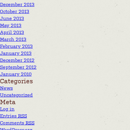
December 2013
October 2013
June 2013
May 2013
April 2013
March 2013
February 2013
January 2013
December 2012
September 2012
January 2010
Categories
News
Uncategorized
Meta
Log in
Entries
RSS
Comments
RSS
WordPress.org