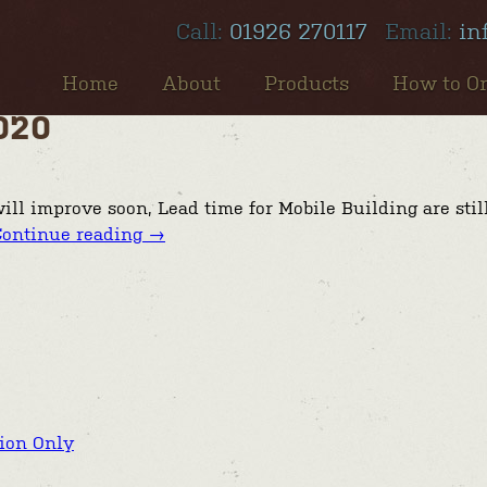
Call:
01926 270117
Email:
in
Home
About
Products
How to O
020
ill improve soon, Lead time for Mobile Building are stil
Continue reading
→
tion Only