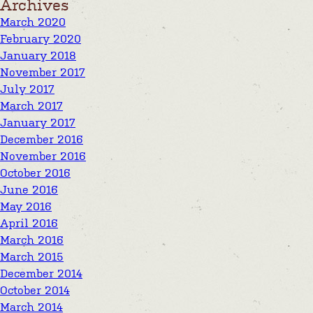
Archives
March 2020
February 2020
January 2018
November 2017
July 2017
March 2017
January 2017
December 2016
November 2016
October 2016
June 2016
May 2016
April 2016
March 2016
March 2015
December 2014
October 2014
March 2014