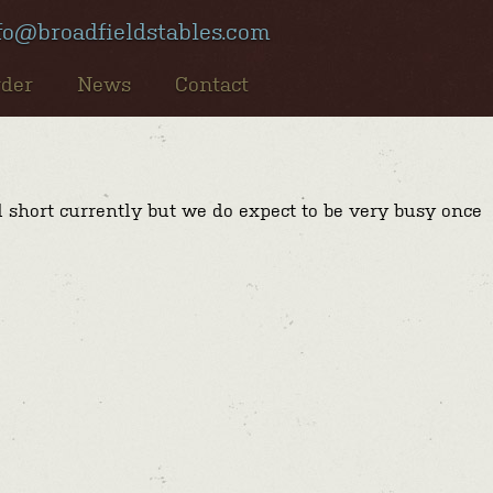
fo@broadfieldstables.com
rder
News
Contact
l short currently but we do expect to be very busy once