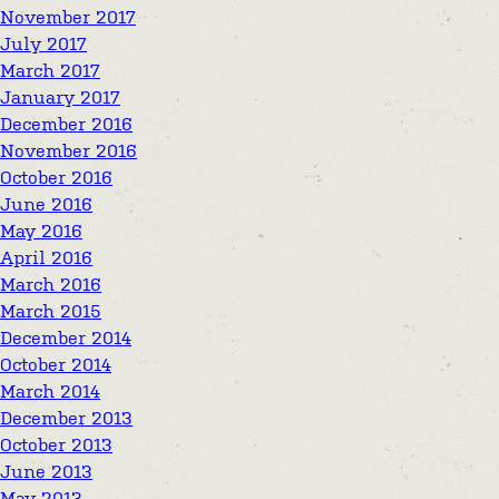
November 2017
July 2017
March 2017
January 2017
December 2016
November 2016
October 2016
June 2016
May 2016
April 2016
March 2016
March 2015
December 2014
October 2014
March 2014
December 2013
October 2013
June 2013
May 2013