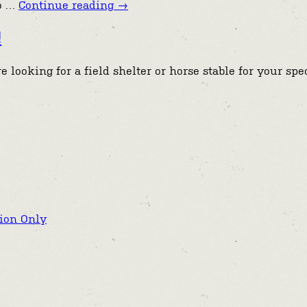
to …
Continue reading
→
!
 looking for a field shelter or horse stable for your sp
tion Only