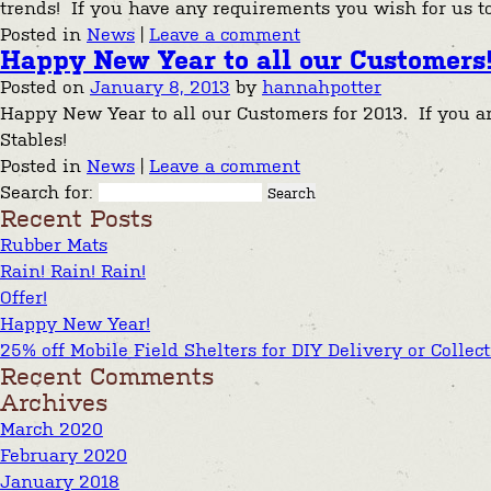
trends! If you have any requirements you wish for us 
Posted in
News
|
Leave a comment
Happy New Year to all our Customers
Posted on
January 8, 2013
by
hannahpotter
Happy New Year to all our Customers for 2013. If you are
Stables!
Posted in
News
|
Leave a comment
Search for:
Recent Posts
Rubber Mats
Rain! Rain! Rain!
Offer!
Happy New Year!
25% off Mobile Field Shelters for DIY Delivery or Collec
Recent Comments
Archives
March 2020
February 2020
January 2018