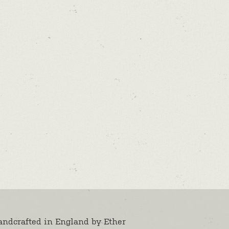
andcrafted in England by
Ether