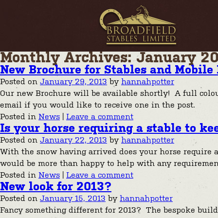
Monthly Archives: January 2
New Brochure for Stables and Mobile 
Posted on
January 29, 2013
by
hannahpotter
Our new Brochure will be available shortly! A full colo
email if you would like to receive one in the post.
Posted in
News
|
Leave a comment
Is your horse requiring a stable to 
Posted on
January 22, 2013
by
hannahpotter
With the snow having arrived does your horse require a
would be more than happy to help with any requireme
Posted in
News
|
Leave a comment
New look for 2013?
Posted on
January 15, 2013
by
hannahpotter
Fancy something different for 2013? The bespoke building