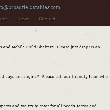
fo@broadfieldstables.com
rder
News
Contact
s and Mobile Field Shelters. Please just drop us an
old days and nights? Please call our friendly team who
ects and we try to cater for all needs, tastes and