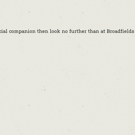
ecial companion then look no further than at Broadfields