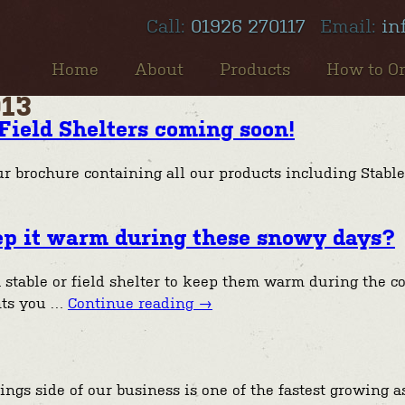
Call:
01926 270117
Email:
in
Home
About
Products
How to O
013
Field Shelters coming soon!
ur brochure containing all our products including Stable
keep it warm during these snowy days?
 stable or field shelter to keep them warm during the c
nts you …
Continue reading
→
s side of our business is one of the fastest growing asp