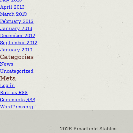
April 2013
March 2013
February 2013
January 2013
December 2012
September 2012
January 2010
Categories
News
Uncategorized
Meta
Log in
Entries
RSS
Comments
RSS
WordPress.org
2026 Broadfield Stables