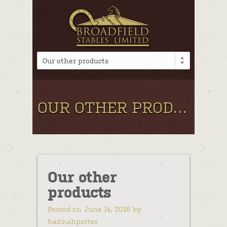
Our other products
OUR OTHER PRODUCTS
Our other
products
Posted on June 14, 2016 by
hannahpotter