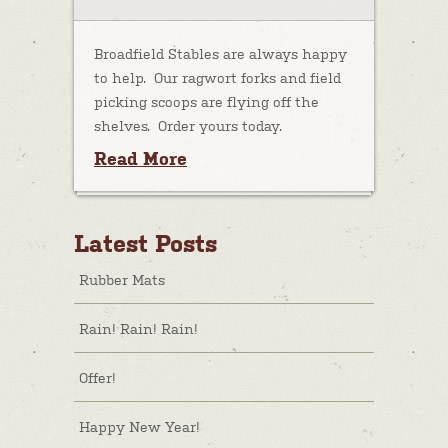
Broadfield Stables are always happy
to help. Our ragwort forks and field
picking scoops are flying off the
shelves. Order yours today.
Read More
Latest Posts
Rubber Mats
Rain! Rain! Rain!
Offer!
Happy New Year!