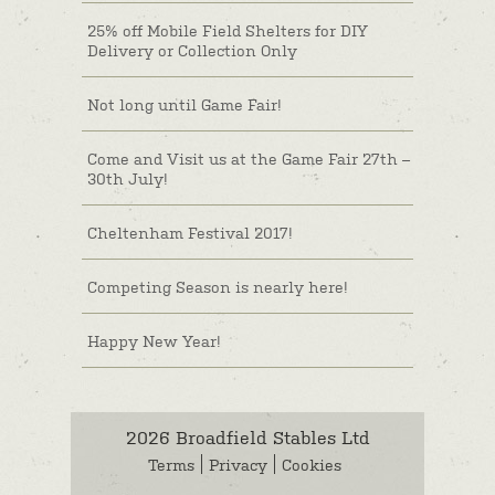
25% off Mobile Field Shelters for DIY
Delivery or Collection Only
Not long until Game Fair!
Come and Visit us at the Game Fair 27th –
30th July!
Cheltenham Festival 2017!
Competing Season is nearly here!
Happy New Year!
2026 Broadfield Stables Ltd
Terms
Privacy
Cookies