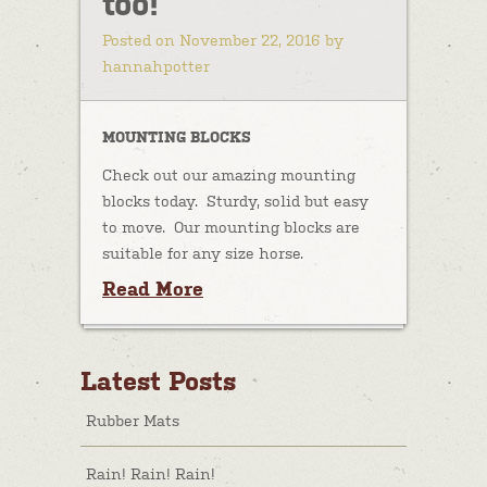
too!
Posted on November 22, 2016 by
hannahpotter
MOUNTING BLOCKS
Check out our amazing mounting
blocks today. Sturdy, solid but easy
to move. Our mounting blocks are
suitable for any size horse.
Read More
Latest Posts
Rubber Mats
Rain! Rain! Rain!