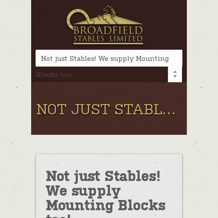
Not just Stables! We supply Mounting
Blocks too!
NOT JUST STABLES! WE SUPPLY MOUNTING BLOCKS TOO!
Not just Stables!
We supply
Mounting Blocks