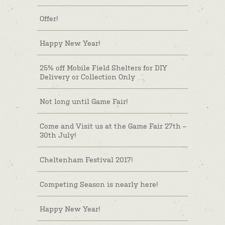
Offer!
Happy New Year!
25% off Mobile Field Shelters for DIY
Delivery or Collection Only
Not long until Game Fair!
Come and Visit us at the Game Fair 27th –
30th July!
Cheltenham Festival 2017!
Competing Season is nearly here!
Happy New Year!