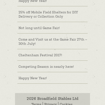
Happy New Year!
25% off Mobile Field Shelters for DIY
Delivery or Collection Only
Not long until Game Fair!
Come and Visit us at the Game Fair 27th –
30th July!
Cheltenham Festival 2017!
Competing Season is nearly here!
Happy New Year!
2026 Broadfield Stables Ltd
Terms
Privacy
Cookies