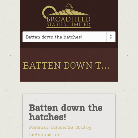
Batten down the hatches!
BATTEN DOWN THE HATCHES!
Batten down the
hatches!
Posted on October 26, 2013 by
hannahpotter