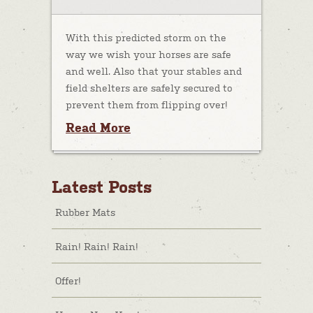
With this predicted storm on the
way we wish your horses are safe
and well. Also that your stables and
field shelters are safely secured to
prevent them from flipping over!
Read More
Latest Posts
Rubber Mats
Rain! Rain! Rain!
Offer!