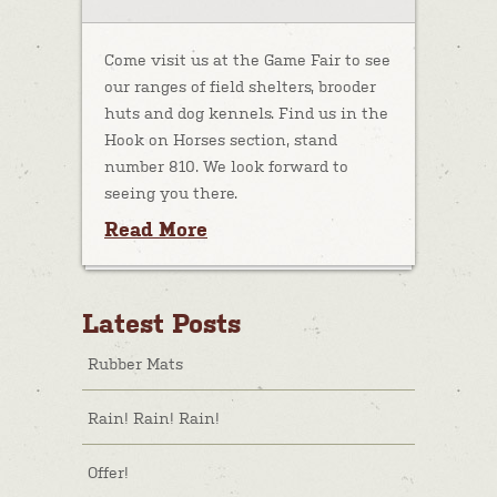
Come visit us at the Game Fair to see
our ranges of field shelters, brooder
huts and dog kennels. Find us in the
Hook on Horses section, stand
number 810. We look forward to
seeing you there.
Read More
Latest Posts
Rubber Mats
Rain! Rain! Rain!
Offer!