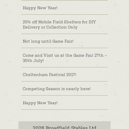
Happy New Year!
25% off Mobile Field Shelters for DIY
Delivery or Collection Only
Not long until Game Fair!
Come and Visit us at the Game Fair 27th –
30th July!
Cheltenham Festival 2017!
Competing Season is nearly here!
Happy New Year!
2026 Broadfield Stables Ltd