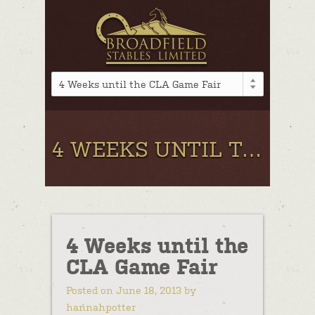
4 Weeks until the CLA Game Fair
4 WEEKS UNTIL THE CLA GAME FAIR
4 Weeks until the
CLA Game Fair
Posted on June 18, 2013 by
hannahpotter