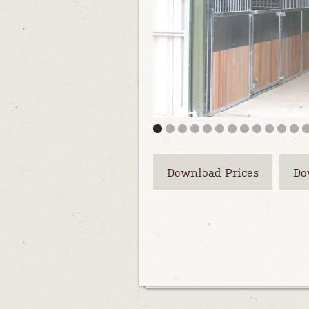
Download Prices
Do