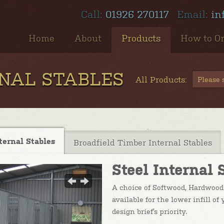
Call:
01926 270117
Email:
in
Home
About
Products
How to O
RNAL STABLES
All Products:
Please s
ternal Stables
Broadfield Timber Internal Stables
Steel Internal 
A choice of Softwood, Hardwood 
available for the lower infill o
design brief’s priority.