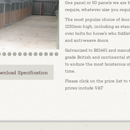
One panel or 50 panels we are 
require, whatever size you requi
The most popular choice of door
1220mm high, including as stan
over bolts for horse’s who fiddle!
and anti-weave doors.
Galvanized to BS1461 and manuf
grade British and continental st
to endure the most boisterous of
time.
wnload Specification
Please click on the price list t
prices include VAT