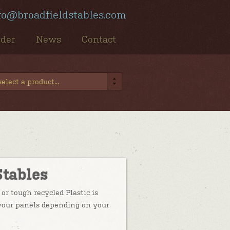
fo@broadfieldstables.com
rder
News
Contact
elect a product...
Stables
or tough recycled Plastic is
f your panels depending on your