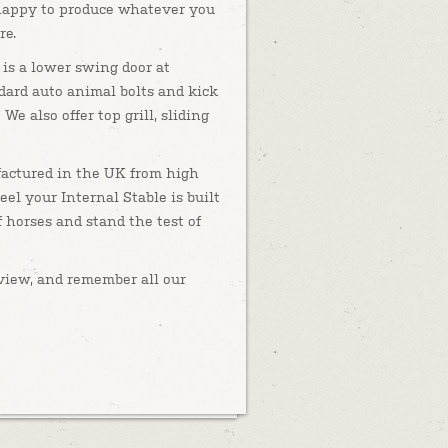
happy to produce whatever you
re.
 is a lower swing door at
dard auto animal bolts and kick
 We also offer top grill, sliding
actured in the UK from high
eel your Internal Stable is built
 horses and stand the test of
o view, and remember all our