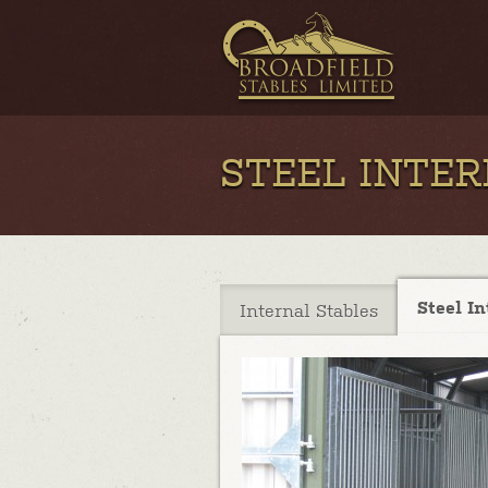
STEEL INTE
Steel In
Internal Stables